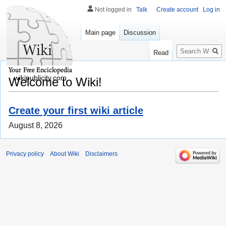
Not logged in
Talk
Create account
Log in
Main page
Discussion
Search
Read
wikipublicity.com
Welcome to Wiki!
Create your first wiki article
August 8, 2026
Privacy policy
About Wiki
Disclaimers